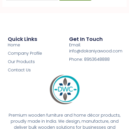
Quick Links
Get In Touch
Home
Email:
info@dokaniyawood.com
Company Profile
Phone: 8953648888
Our Products
Contact Us
Premium wooden furniture and home décor products,
proudly made in India. We design, manufacture, and
deliver bulk wooden solutions for businesses and