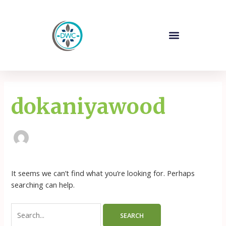
Skip
Search
to
for:
content
Company Profile
Our Products
Contact Us
dokaniyawood
It seems we can’t find what you’re looking for. Perhaps
searching can help.