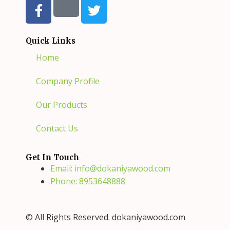
a
w
c
i
e
t
Quick Links
b
t
Home
o
e
o
r
Company Profile
k
-
Our Products
f
Contact Us
Get In Touch
Email: info@dokaniyawood.com
Phone: 8953648888
© All Rights Reserved. dokaniyawood.com