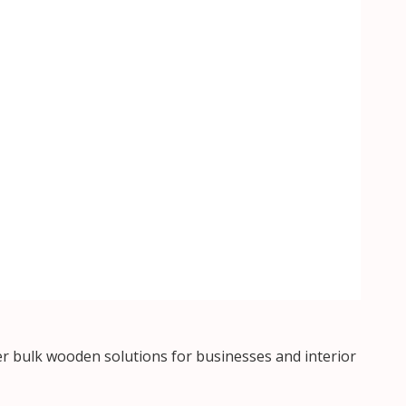
r bulk wooden solutions for businesses and interior