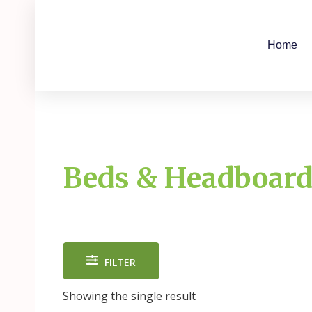
Skip
to
content
Home
Beds & Headboar
FILTER
Showing the single result