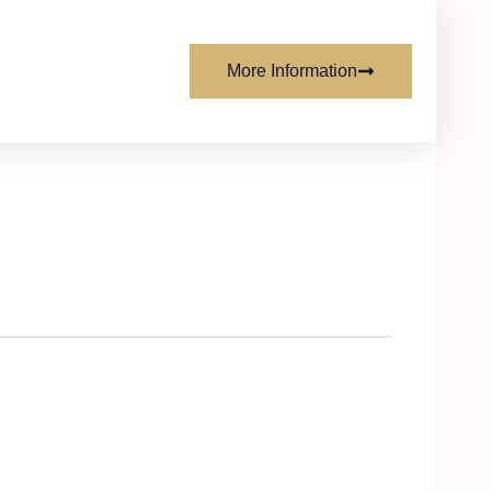
More Information