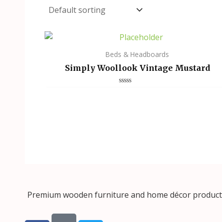
Beds & Headboards
Simply Woollook Vintage Mustard
Rated
0
out
of
5
Premium wooden furniture and home décor products, 
F
T