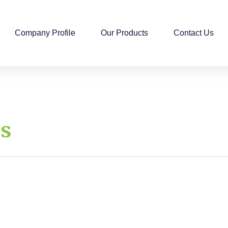
Company Profile
Our Products
Contact Us
ds