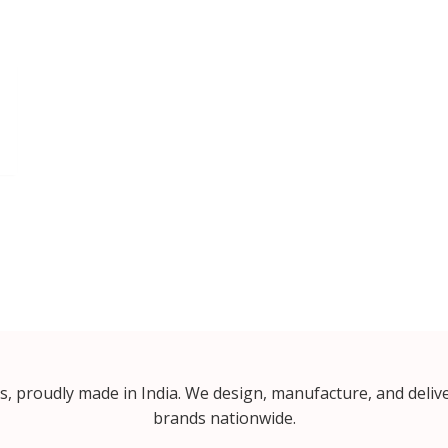
proudly made in India. We design, manufacture, and delive
brands nationwide.