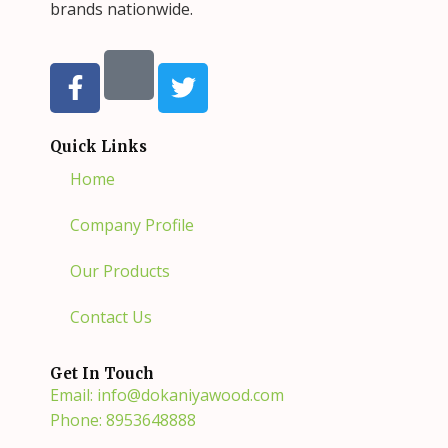
brands nationwide.
F
T
a
w
c
i
e
t
Quick Links
b
t
Home
o
e
o
r
Company Profile
k
-
Our Products
f
Contact Us
Get In Touch
Email: info@dokaniyawood.com
Phone: 8953648888