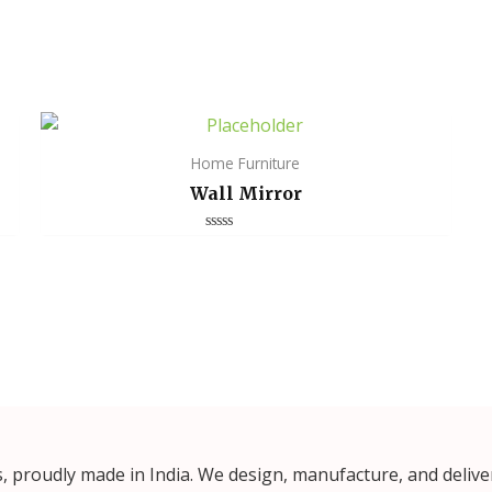
Home Furniture
Wall Mirror
Rated
0
out
of
5
proudly made in India. We design, manufacture, and deliver