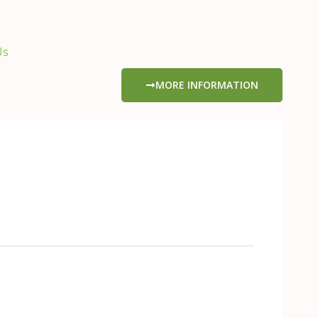
Us
MORE INFORMATION