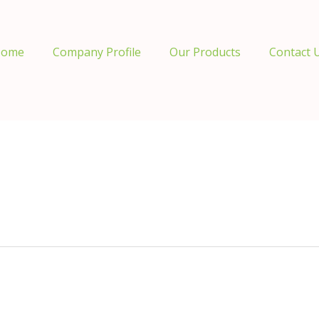
ome
Company Profile
Our Products
Contact 