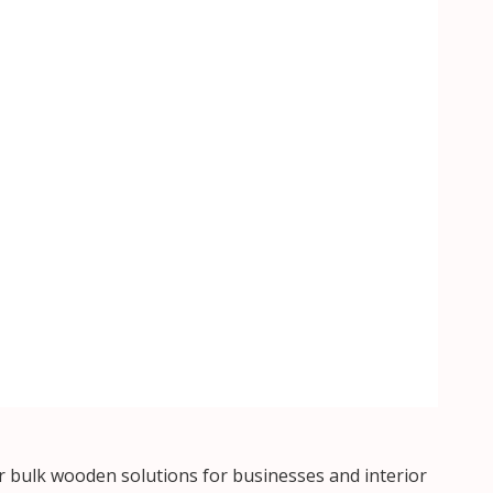
 bulk wooden solutions for businesses and interior