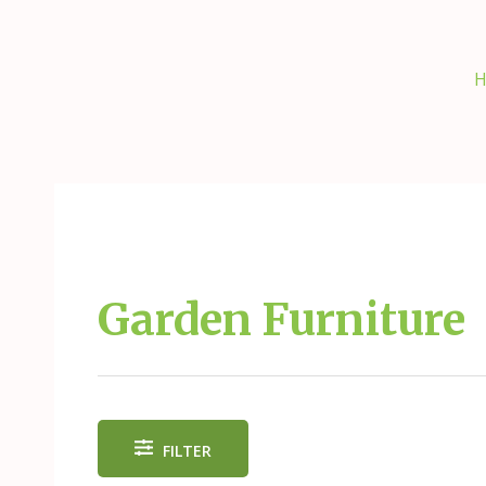
Skip
to
content
H
Garden Furniture
FILTER