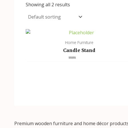
Showing all 2 results
Home Furniture
Candle Stand
Rated
0
out
of
5
Premium wooden furniture and home décor products, 