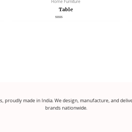
Home Furniture
Table
Rated
0
out
of
5
proudly made in India. We design, manufacture, and delive
brands nationwide.