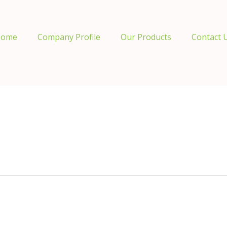
ome
Company Profile
Our Products
Contact 