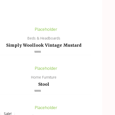
Beds & Headboards
Simply Woollook Vintage Mustard
Rated
0
out
of
5
Home Furniture
Stool
Rated
0
out
of
5
Sale!