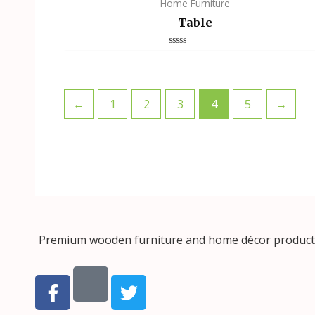
Home Furniture
Table
Rated
0
out
of
5
←
1
2
3
4
5
→
Premium wooden furniture and home décor products, 
F
T
a
w
c
i