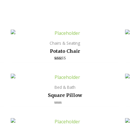
Chairs & Seating
Potato Chair
Rated
4.00
out of 5
Bed & Bath
Square Pillow
Rated
0
out
of
5