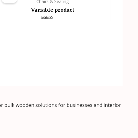
Chairs & Seating
Variable product
Rated
4.00
out of 5
r bulk wooden solutions for businesses and interior