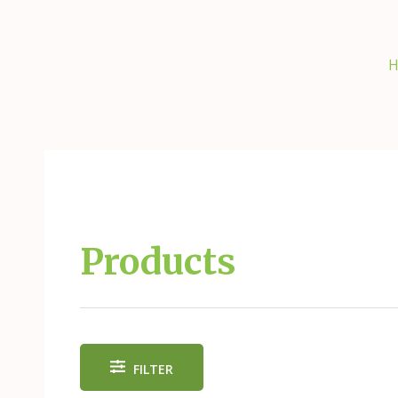
Skip
to
content
H
Products
FILTER