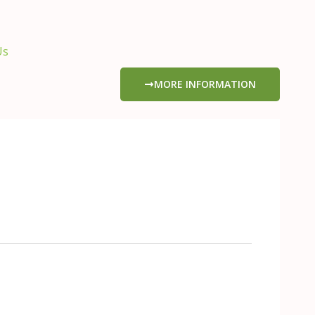
Us
MORE INFORMATION