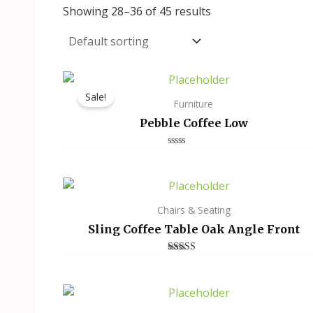
Showing 28–36 of 45 results
Sale!
Furniture
Pebble Coffee Low
Rated
0
out
of
5
Chairs & Seating
Sling Coffee Table Oak Angle Front
Rated
3.00
out of
5