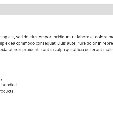
cing elit, sed do eiustempor incididunt ut labore et dolore 
quip ex ea commodo consequat. Duis aute irure dolor in repreh
upidatat non proident, sunt in culpa qui officia deserunt mol
ly
), bundled
roducts