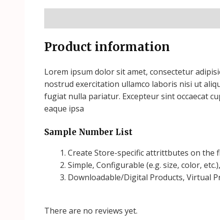
Description
Reviews (1)
Product information
Lorem ipsum dolor sit amet, consectetur adipisi
nostrud exercitation ullamco laboris nisi ut ali
fugiat nulla pariatur. Excepteur sint occaecat c
eaque ipsa
Sample Number List
Create Store-specific attrittbutes on the f
Simple, Configurable (e.g. size, color, etc.
Downloadable/Digital Products, Virtual P
There are no reviews yet.