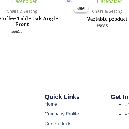
Sale!
Sale!
Chairs & Seating
Chairs & Seating
 Coffee Table Oak Angle
Variable product
Front
Rated
4.00
Rated
out of 5
3.00
out of
5
Quick Links
Get I
Home
E
Company Profile
P
Our Products