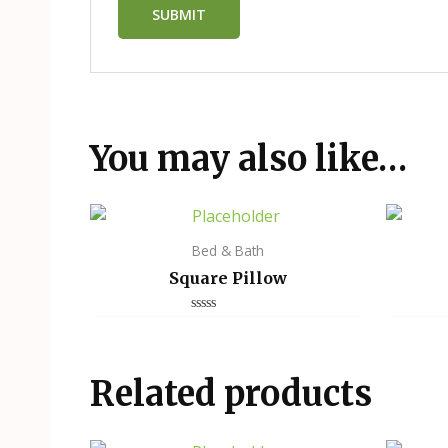
You may also like…
Bed & Bath
Square Pillow
Rated
0
out
of
5
Related products