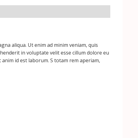
magna aliqua. Ut enim ad minim veniam, quis
enderit in voluptate velit esse cillum dolore eu
lit anim id est laborum. S totam rem aperiam,