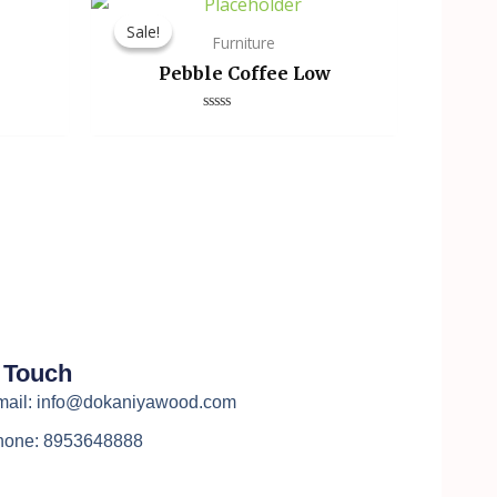
Sale!
Sale!
Furniture
Pebble Coffee Low
Rated
0
out
of
5
n Touch
mail: info@dokaniyawood.com
hone: 8953648888