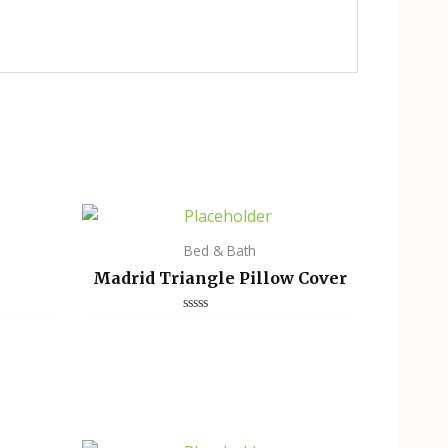
Bed & Bath
Madrid Triangle Pillow Cover
Rated
0
out
of
5