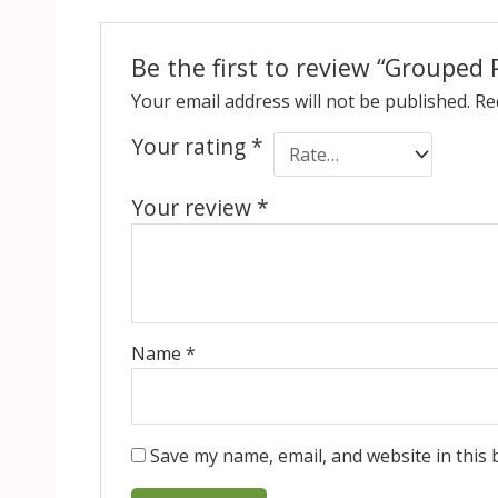
Be the first to review “Grouped 
Your email address will not be published.
Re
Your rating
*
Your review
*
Name
*
Save my name, email, and website in this 