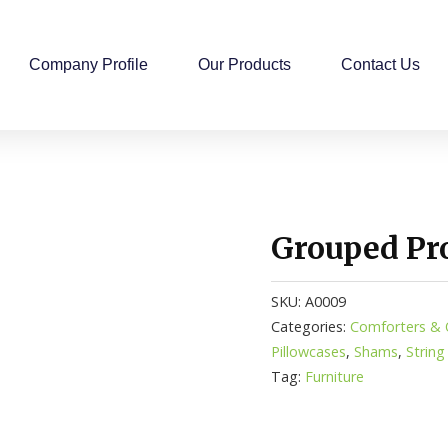
Company Profile
Our Products
Contact Us
Grouped Pr
SKU:
A0009
Categories:
Comforters & Q
Pillowcases
,
Shams
,
String
Tag:
Furniture