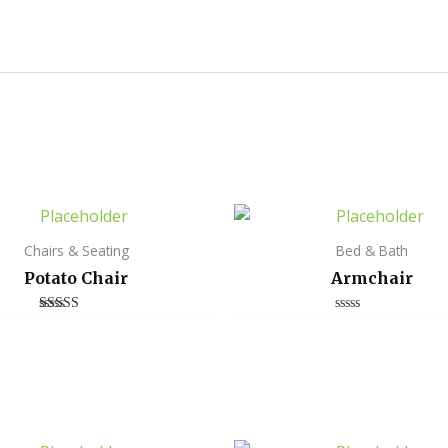
Chairs & Seating
Bed & Bath
Potato Chair
Armchair
Rated
Rated
4.00
0
out of 5
out
of
5