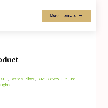
More Information
oduct
uilts
,
Decor & Pillows
,
Duvet Covers
,
Furniture
,
 Lights