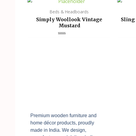
Beds & Headboards
Simply Woollook Vintage
Sling
Mustard
Rated
0
out
of
5
Premium wooden furniture and
home décor products, proudly
made in India. We design,