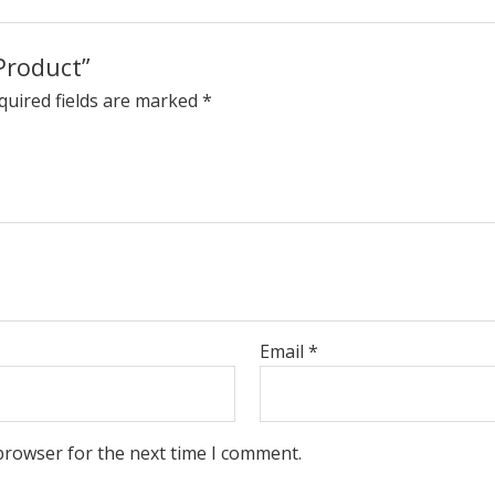
Product”
quired fields are marked
*
Email
*
browser for the next time I comment.