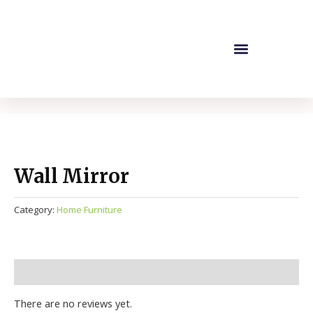
Skip
to
content
Company Profile
Our Products
Contact Us
Wall Mirror
Category:
Home Furniture
Reviews (0)
There are no reviews yet.