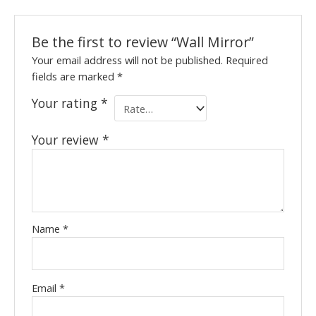
Be the first to review “Wall Mirror”
Your email address will not be published.
Required
fields are marked
*
Your rating
*
Your review
*
Name
*
Email
*