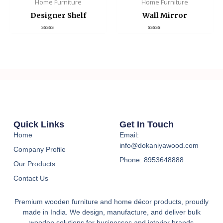
Home Furniture
Home Furniture
Designer Shelf
Wall Mirror
Rated
Rated
0
0
out
out
of
of
5
5
Quick Links
Get In Touch
Home
Email:
info@dokaniyawood.com
Company Profile
Phone: 8953648888
Our Products
Contact Us
Premium wooden furniture and home décor products, proudly
made in India. We design, manufacture, and deliver bulk
wooden solutions for businesses and interior brands