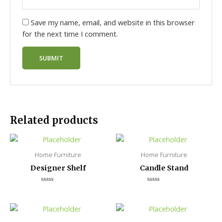
Save my name, email, and website in this browser
for the next time I comment.
Related products
Home Furniture
Home Furniture
Designer Shelf
Candle Stand
Rated
Rated
0
0
out
out
of
of
5
5