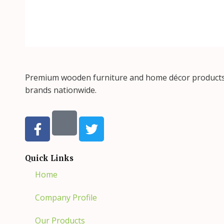
Premium wooden furniture and home décor products, 
brands nationwide.
F
T
a
w
c
i
e
t
Quick Links
b
t
Home
o
e
o
r
Company Profile
k
-
Our Products