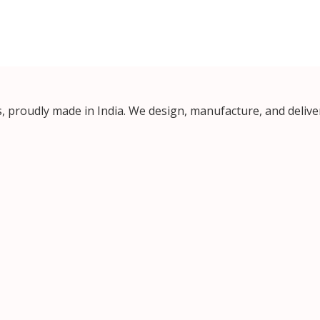
proudly made in India. We design, manufacture, and deliver