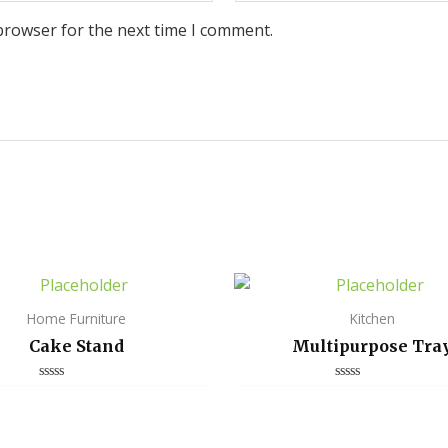
browser for the next time I comment.
Home Furniture
Kitchen
Cake Stand
Multipurpose Tra
Rated
Rated
0
0
out
out
of
of
5
5