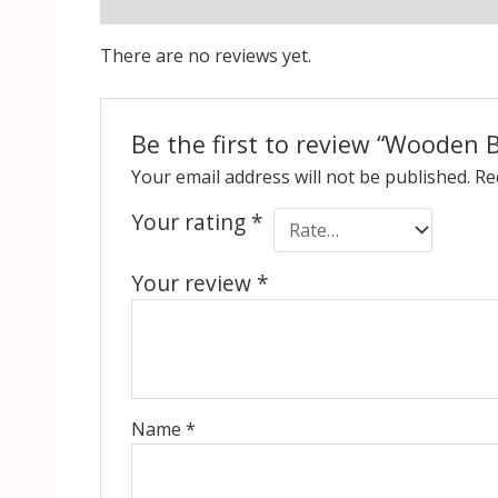
Reviews (0)
There are no reviews yet.
Be the first to review “Wooden 
Your email address will not be published.
Re
Your rating
*
Your review
*
Name
*