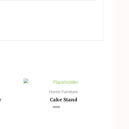
Home Furniture
y
Cake Stand
Rated
0
out
of
5