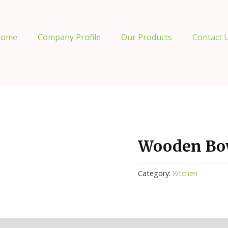
ome
Company Profile
Our Products
Contact 
Wooden Bow
Category:
Kitchen