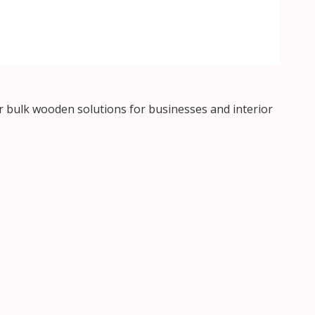
 bulk wooden solutions for businesses and interior