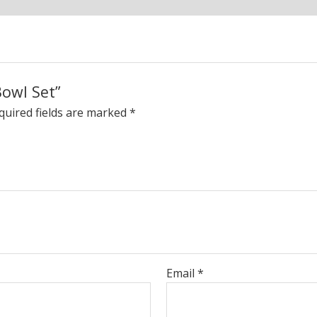
Bowl Set”
quired fields are marked
*
Email
*