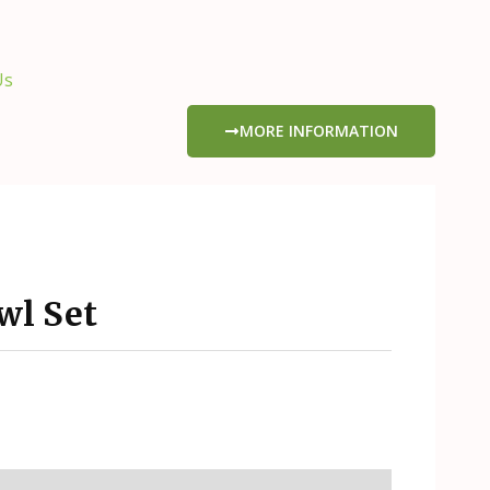
Us
MORE INFORMATION
l Set