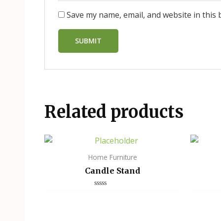
Save my name, email, and website in this 
Related products
Home Furniture
Candle Stand
Rated
0
out
of
5